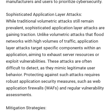
manufacturers and users to prioritize cybersecurity.
Sophisticated Application Layer Attacks:
While traditional volumetric attacks still remain
prevalent, sophisticated application layer attacks are
gaining traction. Unlike volumetric attacks that flood
networks with high volumes of traffic, application
layer attacks target specific components within an
application, aiming to exhaust server resources or
exploit vulnerabilities. These attacks are often
difficult to detect, as they mimic legitimate user
behavior. Protecting against such attacks requires
robust application security measures, such as web
application firewalls (WAFs) and regular vulnerability
assessments.
Mitigation Strategies: