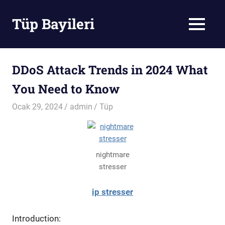
Skip
to
Tüp Bayileri
MENU
content
Tüp
Bayileri
DDoS Attack Trends in 2024 What
You Need to Know
Ocak 29, 2024
admin
Tüp
nightmare
stresser
ip stresser
Introduction: