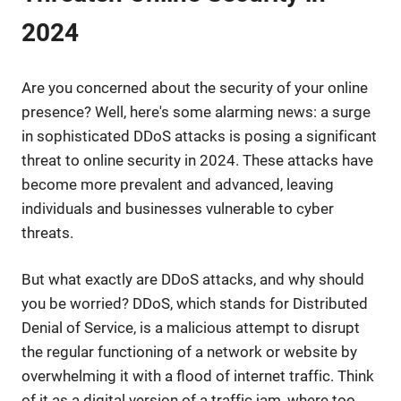
2024
Are you concerned about the security of your online
presence? Well, here's some alarming news: a surge
in sophisticated DDoS attacks is posing a significant
threat to online security in 2024. These attacks have
become more prevalent and advanced, leaving
individuals and businesses vulnerable to cyber
threats.
But what exactly are DDoS attacks, and why should
you be worried? DDoS, which stands for Distributed
Denial of Service, is a malicious attempt to disrupt
the regular functioning of a network or website by
overwhelming it with a flood of internet traffic. Think
of it as a digital version of a traffic jam, where too