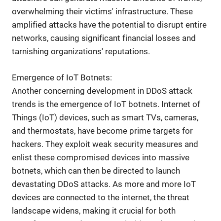
overwhelming their victims' infrastructure. These
amplified attacks have the potential to disrupt entire
networks, causing significant financial losses and
tarnishing organizations' reputations.
Emergence of IoT Botnets:
Another concerning development in DDoS attack
trends is the emergence of IoT botnets. Internet of
Things (IoT) devices, such as smart TVs, cameras,
and thermostats, have become prime targets for
hackers. They exploit weak security measures and
enlist these compromised devices into massive
botnets, which can then be directed to launch
devastating DDoS attacks. As more and more IoT
devices are connected to the internet, the threat
landscape widens, making it crucial for both