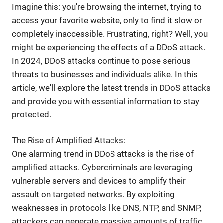
Imagine this: you're browsing the internet, trying to
access your favorite website, only to find it slow or
completely inaccessible. Frustrating, right? Well, you
might be experiencing the effects of a DDoS attack.
In 2024, DDoS attacks continue to pose serious
threats to businesses and individuals alike. In this
article, we'll explore the latest trends in DDoS attacks
and provide you with essential information to stay
protected.
The Rise of Amplified Attacks:
One alarming trend in DDoS attacks is the rise of
amplified attacks. Cybercriminals are leveraging
vulnerable servers and devices to amplify their
assault on targeted networks. By exploiting
weaknesses in protocols like DNS, NTP, and SNMP,
attackers can generate massive amounts of traffic,