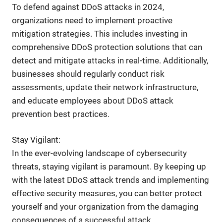
To defend against DDoS attacks in 2024,
organizations need to implement proactive
mitigation strategies. This includes investing in
comprehensive DDoS protection solutions that can
detect and mitigate attacks in real-time. Additionally,
businesses should regularly conduct risk
assessments, update their network infrastructure,
and educate employees about DDoS attack
prevention best practices.
Stay Vigilant:
In the ever-evolving landscape of cybersecurity
threats, staying vigilant is paramount. By keeping up
with the latest DDoS attack trends and implementing
effective security measures, you can better protect
yourself and your organization from the damaging
consequences of a successful attack.