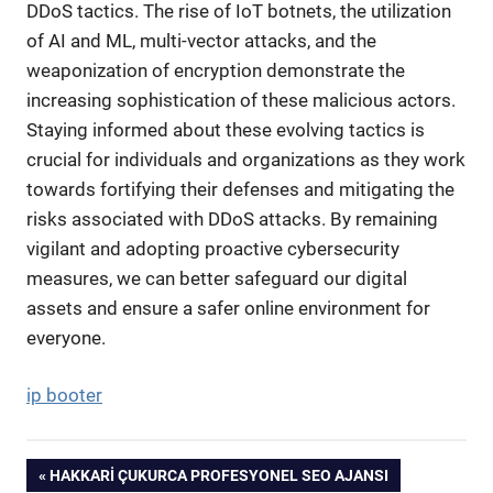
DDoS tactics. The rise of IoT botnets, the utilization
of AI and ML, multi-vector attacks, and the
weaponization of encryption demonstrate the
increasing sophistication of these malicious actors.
Staying informed about these evolving tactics is
crucial for individuals and organizations as they work
towards fortifying their defenses and mitigating the
risks associated with DDoS attacks. By remaining
vigilant and adopting proactive cybersecurity
measures, we can better safeguard our digital
assets and ensure a safer online environment for
everyone.
ip booter
Yazı
PREVIOUS
HAKKARI ÇUKURCA PROFESYONEL SEO AJANSI