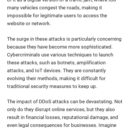
many vehicles congest the roads, making it
impossible for legitimate users to access the
website or network.
The surge in these attacks is particularly concerning
because they have become more sophisticated.
Cybercriminals use various techniques to launch
these attacks, such as botnets, amplification
attacks, and IoT devices. They are constantly
evolving their methods, making it difficult for
traditional security measures to keep up.
The impact of DDoS attacks can be devastating. Not
only do they disrupt online services, but they also
result in financial losses, reputational damage, and
even legal consequences for businesses. Imagine