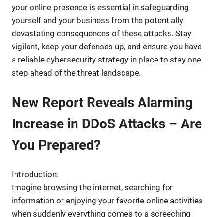
your online presence is essential in safeguarding
yourself and your business from the potentially
devastating consequences of these attacks. Stay
vigilant, keep your defenses up, and ensure you have
a reliable cybersecurity strategy in place to stay one
step ahead of the threat landscape.
New Report Reveals Alarming
Increase in DDoS Attacks – Are
You Prepared?
Introduction:
Imagine browsing the internet, searching for
information or enjoying your favorite online activities
when suddenly everything comes to a screeching