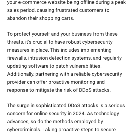
your e-commerce website being offline during a peak
sales period, causing frustrated customers to
abandon their shopping carts.
To protect yourself and your business from these
threats, it's crucial to have robust cybersecurity
measures in place. This includes implementing
firewalls, intrusion detection systems, and regularly
updating software to patch vulnerabilities.
Additionally, partnering with a reliable cybersecurity
provider can offer proactive monitoring and
response to mitigate the risk of DDoS attacks.
The surge in sophisticated DDoS attacks is a serious
concern for online security in 2024. As technology
advances, so do the methods employed by
cybercriminals. Taking proactive steps to secure