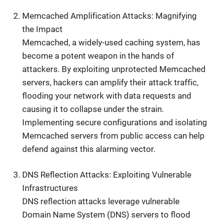
Memcached Amplification Attacks: Magnifying
the Impact
Memcached, a widely-used caching system, has
become a potent weapon in the hands of
attackers. By exploiting unprotected Memcached
servers, hackers can amplify their attack traffic,
flooding your network with data requests and
causing it to collapse under the strain.
Implementing secure configurations and isolating
Memcached servers from public access can help
defend against this alarming vector.
DNS Reflection Attacks: Exploiting Vulnerable
Infrastructures
DNS reflection attacks leverage vulnerable
Domain Name System (DNS) servers to flood