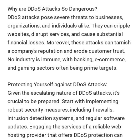
Why are DDoS Attacks So Dangerous?
DDoS attacks pose severe threats to businesses,
organizations, and individuals alike. They can cripple
websites, disrupt services, and cause substantial
financial losses. Moreover, these attacks can tarnish
a company's reputation and erode customer trust.
No industry is immune, with banking, e-commerce,
and gaming sectors often being prime targets.
Protecting Yourself against DDoS Attacks:
Given the escalating nature of DDoS attacks, it's
crucial to be prepared. Start with implementing
robust security measures, including firewalls,
intrusion detection systems, and regular software
updates. Engaging the services of a reliable web
hosting provider that offers DDoS protection can