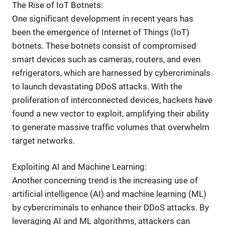
The Rise of IoT Botnets:
One significant development in recent years has
been the emergence of Internet of Things (IoT)
botnets. These botnets consist of compromised
smart devices such as cameras, routers, and even
refrigerators, which are harnessed by cybercriminals
to launch devastating DDoS attacks. With the
proliferation of interconnected devices, hackers have
found a new vector to exploit, amplifying their ability
to generate massive traffic volumes that overwhelm
target networks.
Exploiting AI and Machine Learning:
Another concerning trend is the increasing use of
artificial intelligence (AI) and machine learning (ML)
by cybercriminals to enhance their DDoS attacks. By
leveraging AI and ML algorithms, attackers can