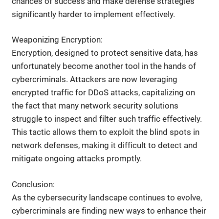
chances of success and make defense strategies
significantly harder to implement effectively.
Weaponizing Encryption:
Encryption, designed to protect sensitive data, has
unfortunately become another tool in the hands of
cybercriminals. Attackers are now leveraging
encrypted traffic for DDoS attacks, capitalizing on
the fact that many network security solutions
struggle to inspect and filter such traffic effectively.
This tactic allows them to exploit the blind spots in
network defenses, making it difficult to detect and
mitigate ongoing attacks promptly.
Conclusion:
As the cybersecurity landscape continues to evolve,
cybercriminals are finding new ways to enhance their