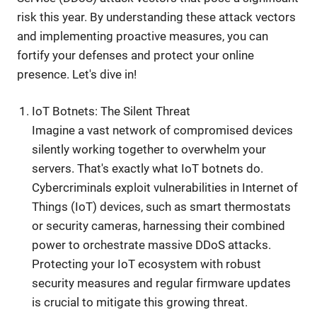
risk this year. By understanding these attack vectors
and implementing proactive measures, you can
fortify your defenses and protect your online
presence. Let's dive in!
IoT Botnets: The Silent Threat
Imagine a vast network of compromised devices
silently working together to overwhelm your
servers. That's exactly what IoT botnets do.
Cybercriminals exploit vulnerabilities in Internet of
Things (IoT) devices, such as smart thermostats
or security cameras, harnessing their combined
power to orchestrate massive DDoS attacks.
Protecting your IoT ecosystem with robust
security measures and regular firmware updates
is crucial to mitigate this growing threat.