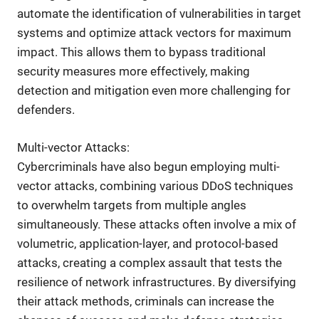
automate the identification of vulnerabilities in target
systems and optimize attack vectors for maximum
impact. This allows them to bypass traditional
security measures more effectively, making
detection and mitigation even more challenging for
defenders.
Multi-vector Attacks:
Cybercriminals have also begun employing multi-
vector attacks, combining various DDoS techniques
to overwhelm targets from multiple angles
simultaneously. These attacks often involve a mix of
volumetric, application-layer, and protocol-based
attacks, creating a complex assault that tests the
resilience of network infrastructures. By diversifying
their attack methods, criminals can increase the