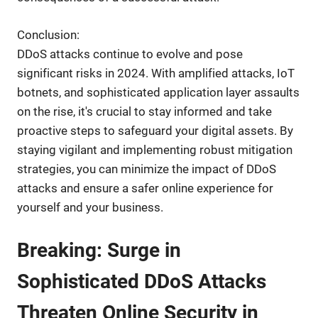
Conclusion:
DDoS attacks continue to evolve and pose
significant risks in 2024. With amplified attacks, IoT
botnets, and sophisticated application layer assaults
on the rise, it's crucial to stay informed and take
proactive steps to safeguard your digital assets. By
staying vigilant and implementing robust mitigation
strategies, you can minimize the impact of DDoS
attacks and ensure a safer online experience for
yourself and your business.
Breaking: Surge in
Sophisticated DDoS Attacks
Threaten Online Security in