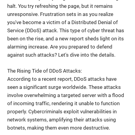
halt. You try refreshing the page, but it remains
unresponsive. Frustration sets in as you realize
you've become a victim of a Distributed Denial of
Service (DDoS) attack. This type of cyber threat has
been on the rise, and a new report sheds light on its
alarming increase. Are you prepared to defend
against such attacks? Let's dive into the details.
The Rising Tide of DDoS Attacks:
According to a recent report, DDoS attacks have
seen a significant surge worldwide. These attacks
involve overwhelming a targeted server with a flood
of incoming traffic, rendering it unable to function
properly. Cybercriminals exploit vulnerabilities in
network systems, amplifying their attacks using
botnets, making them even more destructive.