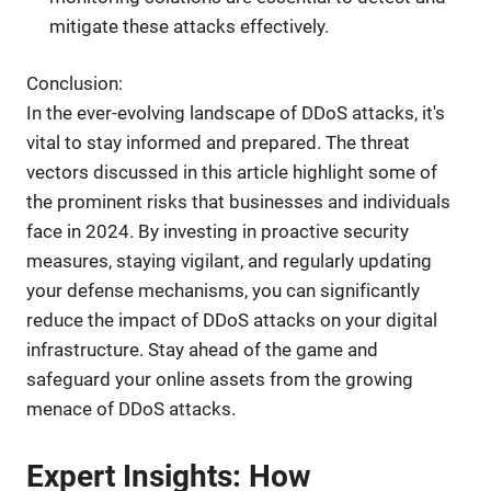
mitigate these attacks effectively.
Conclusion:
In the ever-evolving landscape of DDoS attacks, it's
vital to stay informed and prepared. The threat
vectors discussed in this article highlight some of
the prominent risks that businesses and individuals
face in 2024. By investing in proactive security
measures, staying vigilant, and regularly updating
your defense mechanisms, you can significantly
reduce the impact of DDoS attacks on your digital
infrastructure. Stay ahead of the game and
safeguard your online assets from the growing
menace of DDoS attacks.
Expert Insights: How