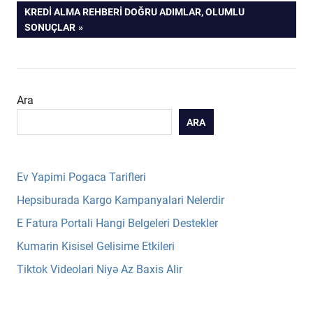
POST:
NEXT
KREDI ALMA REHBERI DOĞRU ADIMLAR, OLUMLU
gezinmesi
POST:
SONUÇLAR
Ara
ARA
Ev Yapimi Pogaca Tarifleri
Hepsiburada Kargo Kampanyalari Nelerdir
E Fatura Portali Hangi Belgeleri Destekler
Kumarin Kisisel Gelisime Etkileri
Tiktok Videolari Niyə Az Baxis Alir