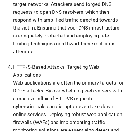
target networks. Attackers send forged DNS
requests to open DNS resolvers, which then
respond with amplified traffic directed towards
the victim. Ensuring that your DNS infrastructure
is adequately protected and employing rate-
limiting techniques can thwart these malicious
attempts.
HTTP/S-Based Attacks: Targeting Web
Applications
Web applications are often the primary targets for
DDoS attacks. By overwhelming web servers with
a massive influx of HTTP/S requests,
cybercriminals can disrupt or even take down
online services. Deploying robust web application
firewalls (WAFs) and implementing traffic
monitoring solutions are essential to detect and