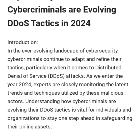
Cybercriminals are Evolving
DDoS Tactics in 2024
Introduction:
In the ever-evolving landscape of cybersecurity,
cybercriminals continue to adapt and refine their
tactics, particularly when it comes to Distributed
Denial of Service (DDoS) attacks. As we enter the
year 2024, experts are closely monitoring the latest
trends and techniques utilized by these malicious
actors. Understanding how cybercriminals are
evolving their DDoS tactics is vital for individuals and
organizations to stay one step ahead in safeguarding
their online assets.