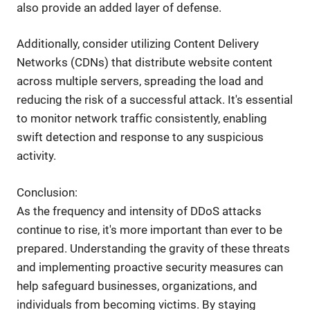
also provide an added layer of defense.
Additionally, consider utilizing Content Delivery
Networks (CDNs) that distribute website content
across multiple servers, spreading the load and
reducing the risk of a successful attack. It's essential
to monitor network traffic consistently, enabling
swift detection and response to any suspicious
activity.
Conclusion:
As the frequency and intensity of DDoS attacks
continue to rise, it's more important than ever to be
prepared. Understanding the gravity of these threats
and implementing proactive security measures can
help safeguard businesses, organizations, and
individuals from becoming victims. By staying