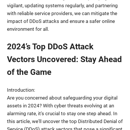
vigilant, updating systems regularly, and partnering
with reliable service providers, we can mitigate the
impact of DDoS attacks and ensure a safer online
environment for all.
2024’s Top DDoS Attack
Vectors Uncovered: Stay Ahead
of the Game
Introduction:
Are you concerned about safeguarding your digital
assets in 2024? With cyber threats evolving at an
alarming rate, it's crucial to stay one step ahead. In
this article, we'll uncover the top Distributed Denial of
Service (DDoS) attack vectors that pose a significant