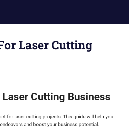
 For Laser Cutting
r Laser Cutting Business
ct for laser cutting projects. This guide will help you
e endeavors and boost your business potential.