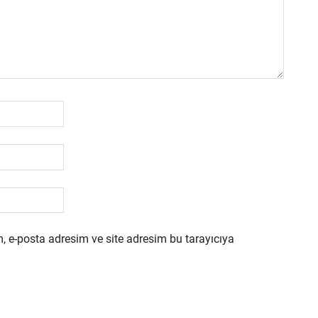
, e-posta adresim ve site adresim bu tarayıcıya