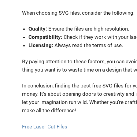
When choosing SVG files, consider the following:
Quality:
Ensure the files are high resolution.
Compatibility:
Check if they work with your las
Licensing:
Always read the terms of use.
By paying attention to these factors, you can avoid
thing you want is to waste time on a design that w
In conclusion, finding the best free SVG files for y
money. It’s about opening doors to creativity and i
let your imagination run wild. Whether you’re crafti
make all the difference!
Free Laser Cut Files