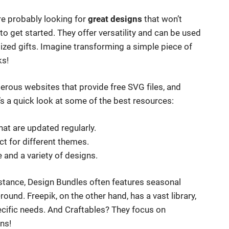
u’re probably looking for
great designs
that won’t
to get started. They offer versatility and can be used
ized gifts. Imagine transforming a simple piece of
ks!
rous websites that provide free SVG files, and
’s a quick look at some of the best resources:
that are updated regularly.
ct for different themes.
e and a variety of designs.
instance, Design Bundles often features seasonal
ound. Freepik, on the other hand, has a vast library,
pecific needs. And Craftables? They focus on
ns!