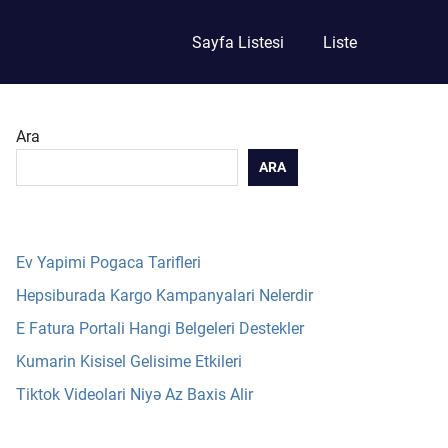
Sayfa Listesi
Liste
Ara
ARA
Ev Yapimi Pogaca Tarifleri
Hepsiburada Kargo Kampanyalari Nelerdir
E Fatura Portali Hangi Belgeleri Destekler
Kumarin Kisisel Gelisime Etkileri
Tiktok Videolari Niyə Az Baxis Alir