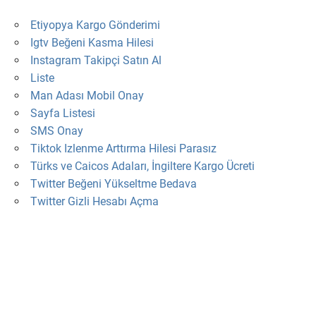
Etiyopya Kargo Gönderimi
Igtv Beğeni Kasma Hilesi
Instagram Takipçi Satın Al
Liste
Man Adası Mobil Onay
Sayfa Listesi
SMS Onay
Tiktok Izlenme Arttırma Hilesi Parasız
Türks ve Caicos Adaları, İngiltere Kargo Ücreti
Twitter Beğeni Yükseltme Bedava
Twitter Gizli Hesabı Açma