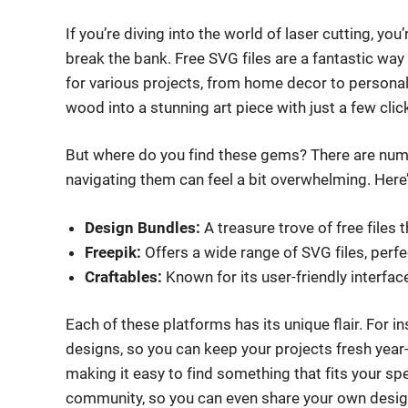
If you’re diving into the world of laser cutting, yo
break the bank. Free SVG files are a fantastic way 
for various projects, from home decor to personal
wood into a stunning art piece with just a few clic
But where do you find these gems? There are nume
navigating them can feel a bit overwhelming. Here
Design Bundles:
A treasure trove of free files 
Freepik:
Offers a wide range of SVG files, perfe
Craftables:
Known for its user-friendly interfac
Each of these platforms has its unique flair. For 
designs, so you can keep your projects fresh year-r
making it easy to find something that fits your s
community, so you can even share your own desig