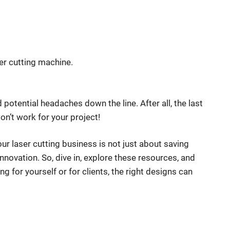
er cutting machine.
 potential headaches down the line. After all, the last
on’t work for your project!
our laser cutting business is not just about saving
nnovation. So, dive in, explore these resources, and
ng for yourself or for clients, the right designs can