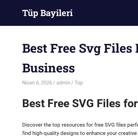
Skip
Tüp Bayileri
to
content
Tüp
Bayileri
Best Free Svg Files
Business
Nisan 6, 2026
admin
Tüp
Best Free SVG Files fo
Discover the top resources for free SVG files perfe
find high-quality designs to enhance your creativ