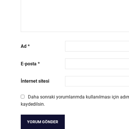
Ad
*
E-posta
*
İnternet sitesi
Daha sonraki yorumlarımda kullanılması için adım
kaydedilsin.