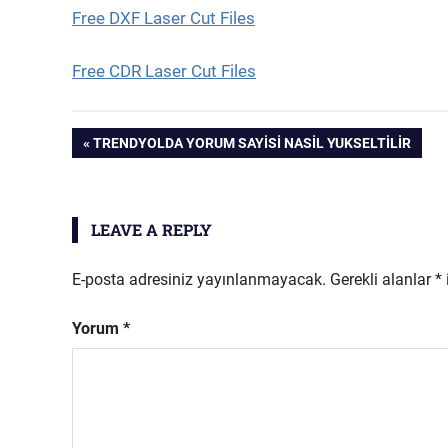
Free DXF Laser Cut Files
Free CDR Laser Cut Files
Yazı
PREVIOUS
TRENDYOLDA YORUM SAYISI NASIL YUKSELTILIR
POST:
gezinmesi
LEAVE A REPLY
E-posta adresiniz yayınlanmayacak.
Gerekli alanlar
*
Yorum
*